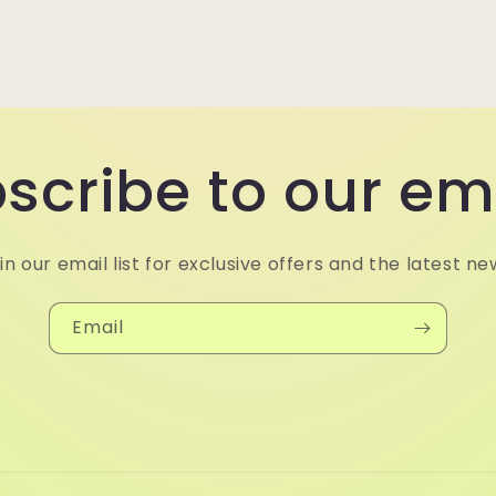
scribe to our em
in our email list for exclusive offers and the latest ne
Email