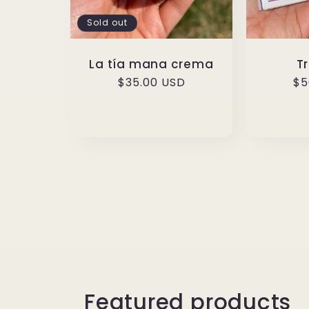
Sold out
La tía mana crema
Tr
Regular
$35.00 USD
Re
$5
price
pr
Featured products