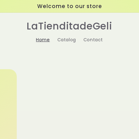
Welcome to our store
LaTienditadeGeli
Home
Catalog
Contact