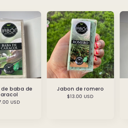
 de baba de
Jabon de romero
caracol
Regular
$13.00 USD
egular
7.00 USD
price
rice