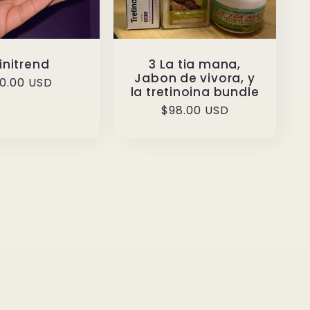
initrend
3 La tia mana,
Jabon de vivora, y
gular
0.00 USD
la tretinoina bundle
ice
Regular
$98.00 USD
price