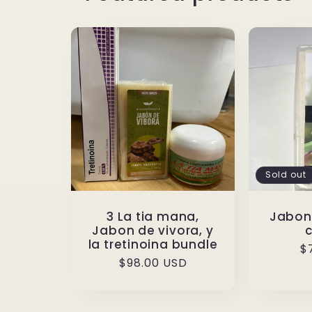
Sold out
3 La tia mana,
Jabon
Jabon de vivora, y
la tretinoina bundle
R
$
Regular
$98.00 USD
p
price