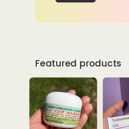
Featured products