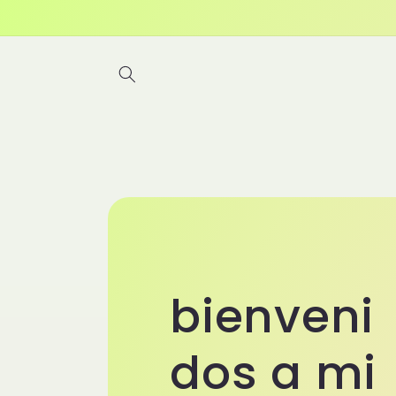
Skip to
content
bienveni
dos a mi