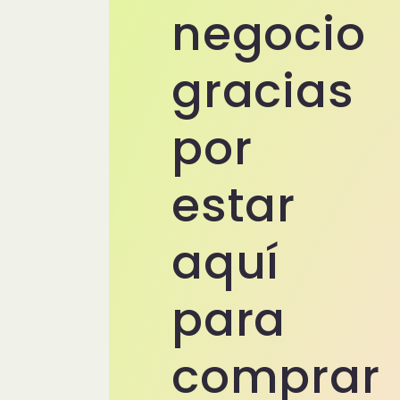
negocio
gracias
por
estar
aquí
para
comprar