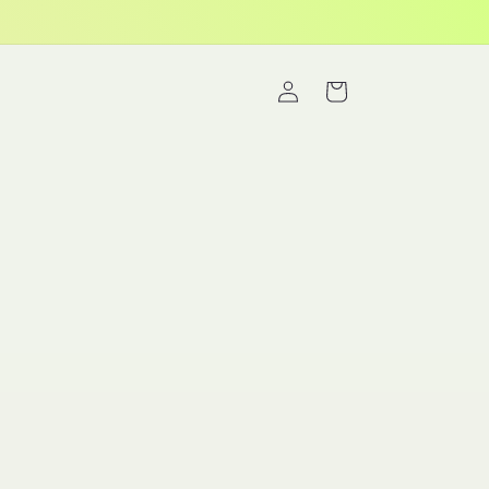
Log
Cart
in