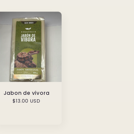
Jabon de vivora
Regular
$13.00 USD
price