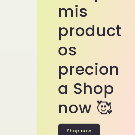
mis
product
os
precion
a Shop
now 🥰
Shop now