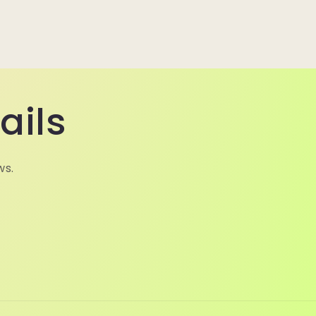
ails
ws.