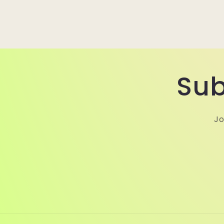
Sub
Jo